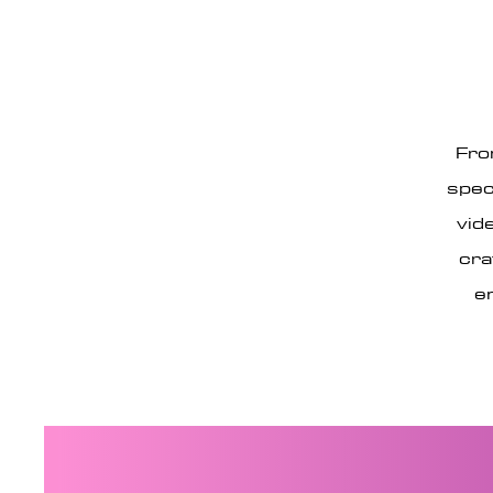
Fro
spec
vid
cra
e