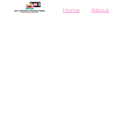
Home
About