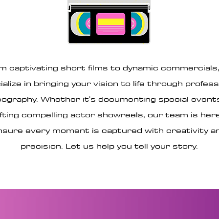
m captivating short films to dynamic commercials
ialize in bringing your vision to life through profess
eography. Whether it's documenting special event
fting compelling actor showreels, our team is her
nsure every moment is captured with creativity a
precision. Let us help you tell your story.