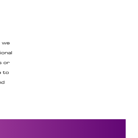
, we
ional
s or
e to
nd