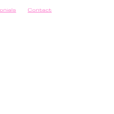
onials
Contact