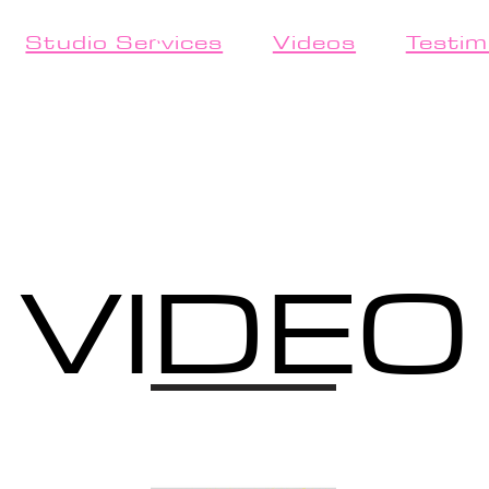
Studio Services
Videos
Testim
VIDEO