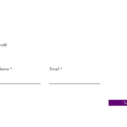
 us!
 Name
Email
S