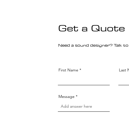
Get a Quote
Need a sound designer? Talk to
First Name
Last
Message