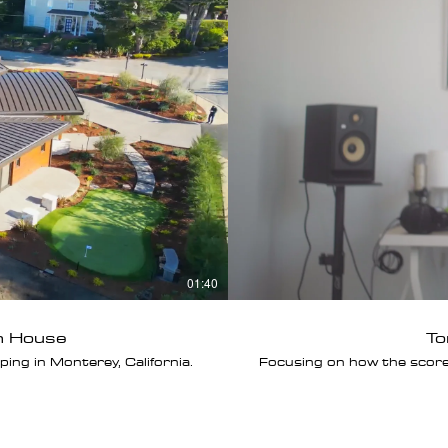
01:40
h House
To
ng in Monterey, California.
Focusing on how the scor