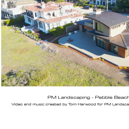
Play Video
PM Landscaping - Pebble Beac
Video and music created by Tom Harwood for PM Landscapi