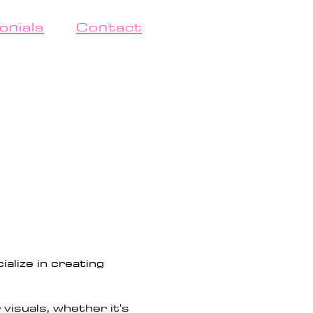
onials
Contact
alize in creating
visuals, whether it's