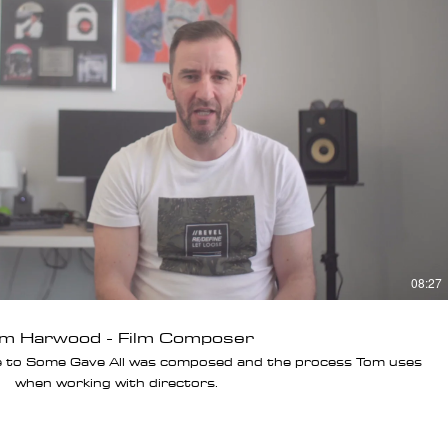
Play Video
08:27
m Harwood - Film Composer
e to Some Gave All was composed and the process Tom uses
when working with directors.