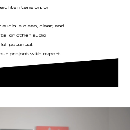
eighten tension, or
audio is clean, clear, and
ts, or other audio
ull potential.
your project with expert