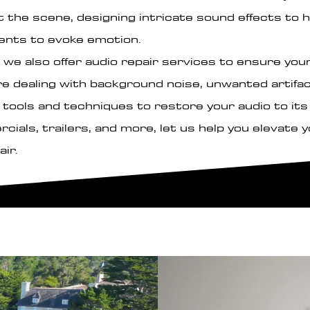
 the scene, designing intricate sound effects to h
ents to evoke emotion.
 we also offer audio repair services to ensure your 
re dealing with background noise, unwanted artifac
tools and techniques to restore your audio to its f
ials, trailers, and more, let us help you elevate 
air.