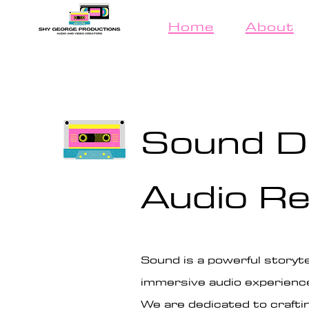
Home
About
Sound D
Audio Re
Sound is a powerful storyte
immersive audio experienc
We are dedicated to crafti