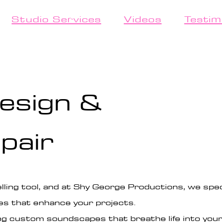
Studio Services
Videos
Testim
esign &
pair
lling tool, and at Shy George Productions, we speci
es that enhance your projects.
ng custom soundscapes that breathe life into your 