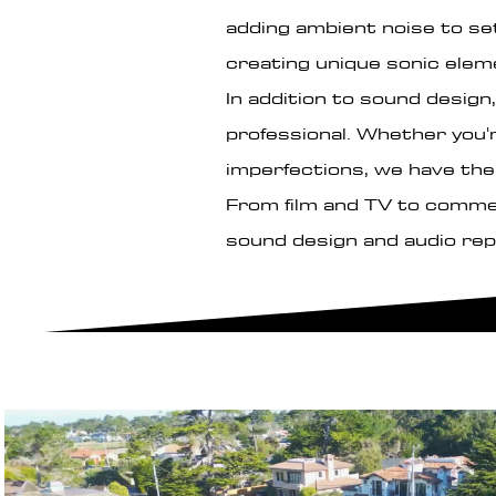
adding ambient noise to set
creating unique sonic elem
In addition to sound design,
professional. Whether you'
imperfections, we have the 
From film and TV to commerc
sound design and audio rep