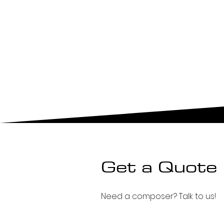
Get a Quote
Need a composer? Talk to us!