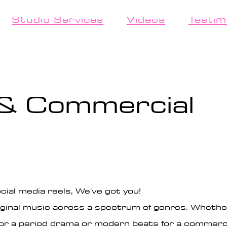
Studio Services
Videos
Testim
 & Commercial
cial media reels, We've got you!
original music across a spectrum of genres. Wheth
r a period drama or modern beats for a commercia