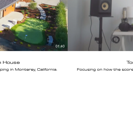
01:40
h House
To
ng in Monterey, California.
Focusing on how the scor