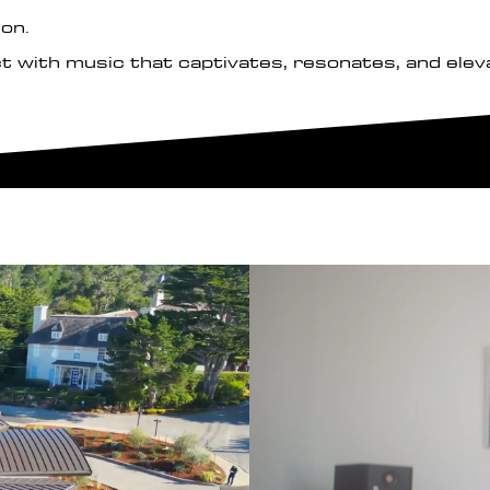
ion.
t with music that captivates, resonates, and elev