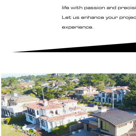
life with passion and precis
Let us enhance your projec
experience.
Play Video