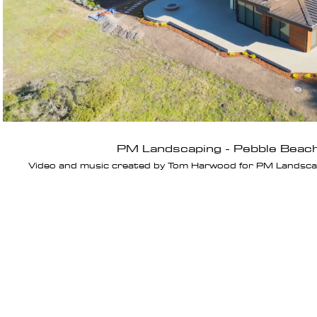
PM Landscaping - Pebble Beac
Video and music created by Tom Harwood for PM Landscapi