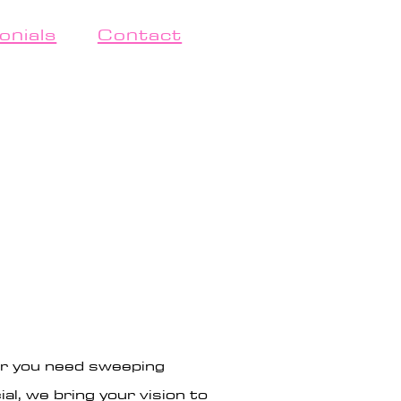
onials
Contact
er you need sweeping
l, we bring your vision to