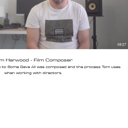
08:27
m Harwood - Film Composer
e to Some Gave All was composed and the process Tom uses
when working with directors.