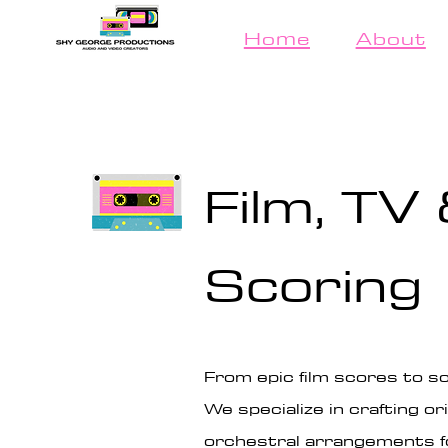
Home
About
Film, TV
Scoring
From epic film scores to so
We specialize in crafting 
orchestral arrangements fo