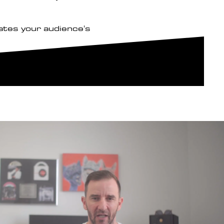
ates your audience's
Play Video